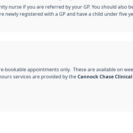
y nurse if you are referred by your GP. You should also be v
re newly registered with a GP and have a child under five ye
pre-bookable appointments only. These are available on we
urs services are provided by the
Cannock Chase Clinical