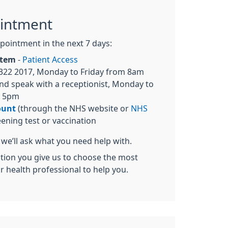
intment
pointment in the next 7 days:
ystem
-
Patient Access
322 2017, Monday to Friday from 8am
nd speak with a receptionist, Monday to
o 5pm
ount
(through the NHS website or
NHS
eening test or vaccination
we’ll ask what you need help with.
ation you give us to choose the most
or health professional to help you.