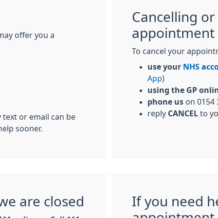
Cancelling or
appointment
may offer you a
To cancel your appoint
use your
NHS acc
App
)
using the GP onli
phone us
on 0154 
reply
CANCEL
to y
 text or email can be
help sooner.
we are closed
If you need h
appointment