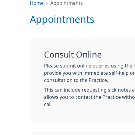
Home
Appointments
Appointments
Consult Online
Please submit online queries using the l
provide you with immediate self-help or
consultation to the Practice.
This can include requesting sick notes a
allows you to contact the Practice with
call.