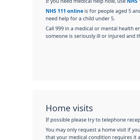
If you need medical help now, use
NHS 
NHS 111 online
is for people aged 5 an
need help for a child under 5.
Call 999 in a medical or mental health 
someone is seriously ill or injured and thei
Home visits
If possible please try to telephone rece
You may only request a home visit if you 
that your medical condition requires it a