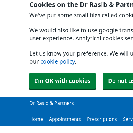
Cookies on the Dr Rasib & Part
We've put some small files called cook
We would also like to use google tran
user experience. Analytical cookies se
Let us know your preference. We will 
our
cookie policy
.
I'm OK with cookies
Do not u
Dr Rasib & Partners
Home
Appointments
Prescriptions
Serv