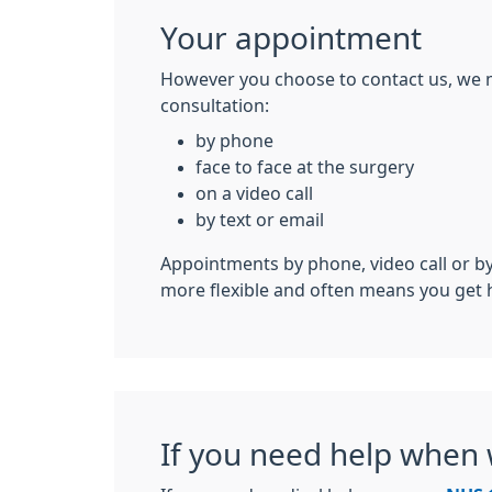
Your appointment
However you choose to contact us, we 
consultation:
by phone
face to face at the surgery
on a video call
by text or email
Appointments by phone, video call or by
more flexible and often means you get 
If you need help when 