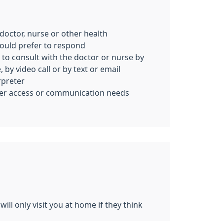
c doctor, nurse or other health
ould prefer to respond
 to consult with the doctor or nurse by
 by video call or by text or email
rpreter
her access or communication needs
ill only visit you at home if they think