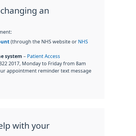
 changing an
ment:
ount
(through the NHS website or
NHS
ne system
–
Patient Access
322 2017, Monday to Friday from 8am
our appointment reminder text message
elp with your