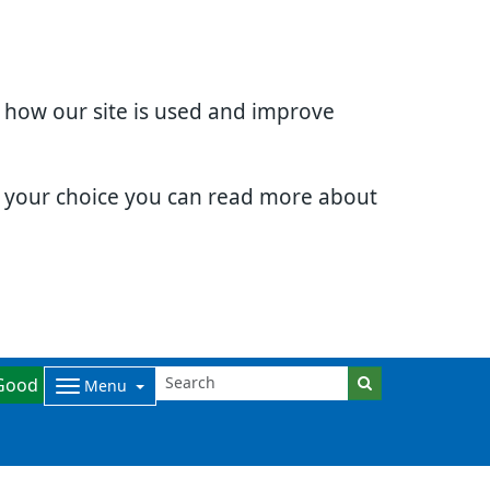
d how our site is used and improve
e your choice you can read more about
Good
Menu