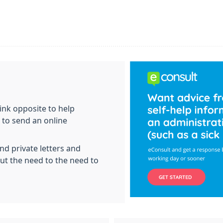
ink opposite to help
 to send an online
nd private letters and
out the need to the need to