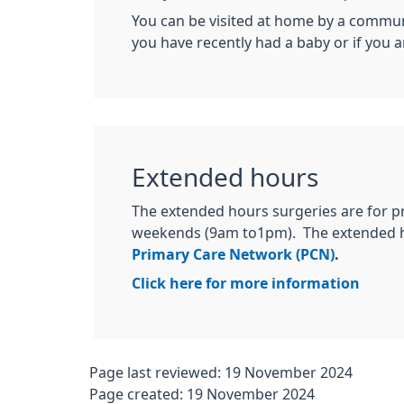
You can be visited at home by a communit
you have recently had a baby or if you a
Extended hours
The extended hours surgeries are for 
weekends (9am to1pm). The extended ho
Primary Care Network (PCN)
.
Click here for more information
Page last reviewed: 19 November 2024
Page created: 19 November 2024