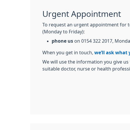
Urgent Appointment
To request an urgent appointment for 
(Monday to Friday):
phone us
on 0154 322 2017, Monda
When you get in touch,
we’ll ask what 
We will use the information you give us
suitable doctor, nurse or health profess