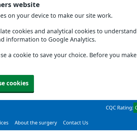
ners website
ies on your device to make our site work.
slate cookies and analytical cookies to understan
nd information to Google Analytics.
use a cookie to save your choice. Before you mak
se cookies
CQC Rating:
ices
About the surgery
Contact Us