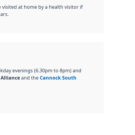
isited at home by a health visitor if
ars.
ekday evenings (6.30pm to 8pm) and
 Alliance
and the
Cannock South