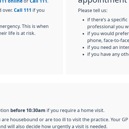
111 online
or
Call 111
.
d over.
Call 111
if you
Please tell us:
if there’s a specifi
emergency. This is when
professional you w
r life is at risk.
if you would prefer
phone, face-to-face,
if you need an inte
if you have any ot
ption
before 10:30am
if you require a home visit.
are housebound or are too ill to visit the practice. Your GP w
nd will also decide how urgently a visit is needed.