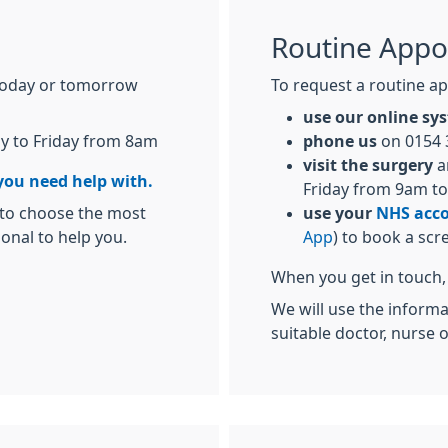
Routine Appo
today or tomorrow
To request a routine ap
use our online s
y to Friday from 8am
phone us
on 0154 
visit the surgery
a
you need help with.
Friday from 9am t
 to choose the most
use your
NHS acc
ional to help you.
App
) to book a scr
When you get in touch, 
We will use the inform
suitable doctor, nurse 