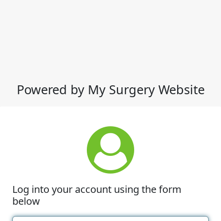
Powered by My Surgery Website
Log into your account using the form
below