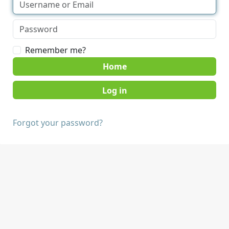
Remember me?
Home
Forgot your password?