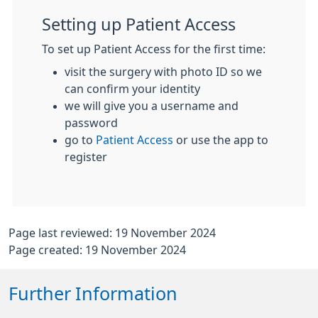
Setting up Patient Access
To set up Patient Access for the first time:
visit the surgery with photo ID so we
can confirm your identity
we will give you a username and
password
go to
Patient Access
or use the app to
register
Page last reviewed: 19 November 2024
Page created: 19 November 2024
Further Information