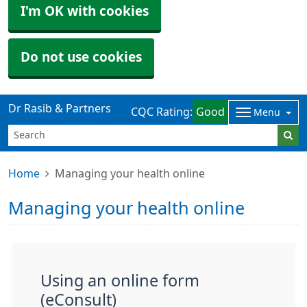
I'm OK with cookies
Do not use cookies
Dr Rasib & Partners
CQC Rating:
Good
Menu
Home
Managing your health online
Managing your health online
Using an online form
(eConsult)