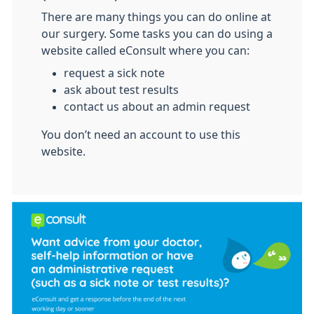
There are many things you can do online at
our surgery. Some tasks you can do using a
website called eConsult where you can:
request a sick note
ask about test results
contact us about an admin request
You don’t need an account to use this
website.