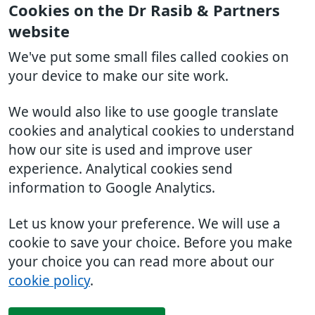
Cookies on the Dr Rasib & Partners
website
We've put some small files called cookies on
your device to make our site work.
We would also like to use google translate
cookies and analytical cookies to understand
how our site is used and improve user
experience. Analytical cookies send
information to Google Analytics.
Let us know your preference. We will use a
cookie to save your choice. Before you make
your choice you can read more about our
cookie policy
.