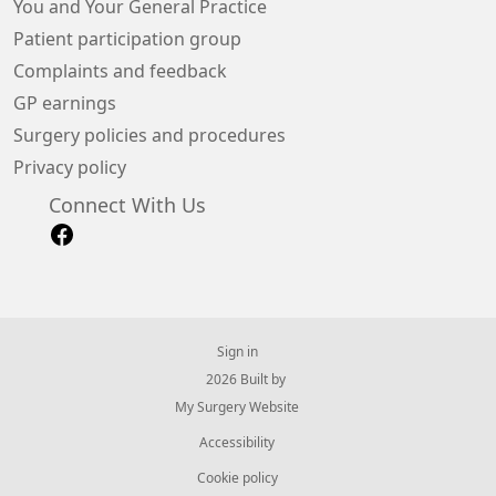
You and Your General Practice
Patient participation group
Complaints and feedback
GP earnings
Surgery policies and procedures
Privacy policy
Connect With Us
Sign in
© 2026 Built by
My Surgery Website
Accessibility
Cookie policy