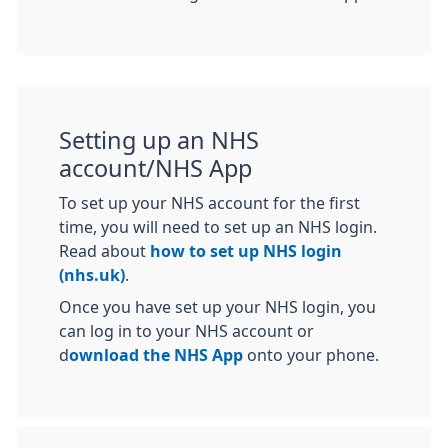
Setting up an NHS
account/NHS App
To set up your NHS account for the first
time, you will need to set up an NHS login.
Read about
how to set up NHS login
(nhs.uk)
.
Once you have set up your NHS login, you
can log in to your NHS account or
d
ownload the NHS App
onto your phone.