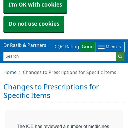
I'm OK with cookies
Do not use cookies
Dr Rasib & Partners
CQC Rating:
Good
Menu
Home
Changes to Prescriptions for Specific Items
Changes to Prescriptions for
Specific Items
The ICB has reviewed a number of medicines