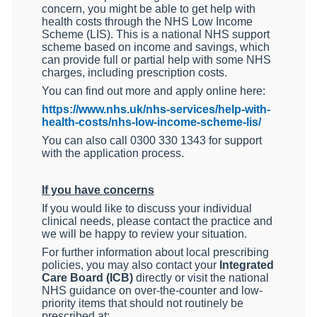
concern, you might be able to get help with
health costs through the NHS Low Income
Scheme (LIS). This is a national NHS support
scheme based on income and savings, which
can provide full or partial help with some NHS
charges, including prescription costs.
You can find out more and apply online here:
https://www.nhs.uk/nhs-services/help-with-
health-costs/nhs-low-income-scheme-lis/
You can also call 0300 330 1343 for support
with the application process.
If you have concerns
If you would like to discuss your individual
clinical needs, please contact the practice and
we will be happy to review your situation.
For further information about local prescribing
policies, you may also contact your
Integrated
Care Board (ICB)
directly or visit the national
NHS guidance on over-the-counter and low-
priority items that should not routinely be
prescribed at: