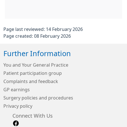
Page last reviewed: 14 February 2026
Page created: 08 February 2026
Further Information
You and Your General Practice
Patient participation group
Complaints and feedback
GP earnings
Surgery policies and procedures
Privacy policy
Connect With Us