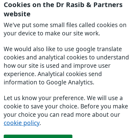
Cookies on the Dr Rasib & Partners
website
We've put some small files called cookies on
your device to make our site work.
We would also like to use google translate
cookies and analytical cookies to understand
how our site is used and improve user
experience. Analytical cookies send
information to Google Analytics.
Let us know your preference. We will use a
cookie to save your choice. Before you make
your choice you can read more about our
cookie policy
.