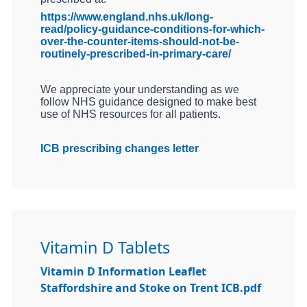
https://www.england.nhs.uk/long-
read/policy-guidance-conditions-for-which-
over-the-counter-items-should-not-be-
routinely-prescribed-in-primary-care/
We appreciate your understanding as we
follow NHS guidance designed to make best
use of NHS resources for all patients.
ICB prescribing changes letter
Vitamin D Tablets
Vitamin D Information Leaflet
Staffordshire and Stoke on Trent ICB.pdf