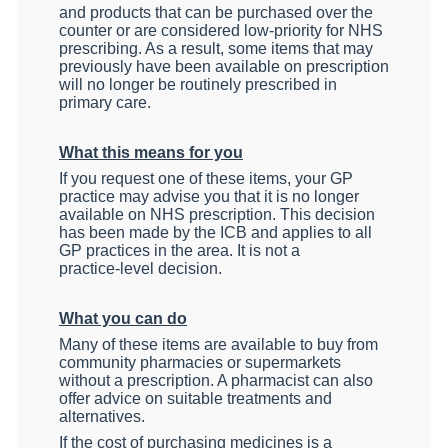
and products that can be purchased over the
counter or are considered low‑priority for NHS
prescribing. As a result, some items that may
previously have been available on prescription
will no longer be routinely prescribed in
primary care.
What this means for you
If you request one of these items, your GP
practice may advise you that it is no longer
available on NHS prescription. This decision
has been made by the ICB and applies to all
GP practices in the area. It is not a
practice‑level decision.
What you can do
Many of these items are available to buy from
community pharmacies or supermarkets
without a prescription. A pharmacist can also
offer advice on suitable treatments and
alternatives.
If the cost of purchasing medicines is a