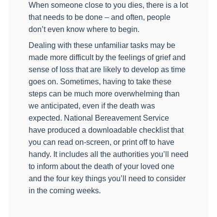
When someone close to you dies, there is a lot
that needs to be done – and often, people
don’t even know where to begin.
Dealing with these unfamiliar tasks may be
made more difficult by the feelings of grief and
sense of loss that are likely to develop as time
goes on. Sometimes, having to take these
steps can be much more overwhelming than
we anticipated, even if the death was
expected. National Bereavement Service
have produced a downloadable checklist that
you can read on-screen, or print off to have
handy. It includes all the authorities you’ll need
to inform about the death of your loved one
and the four key things you’ll need to consider
in the coming weeks.