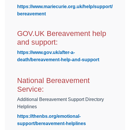
https://www.mariecurie.org.uk/help/support/
bereavement
GOV.UK Bereavement help
and support:
https://www.gov.uk/after-a-
death/bereavement-help-and-support
National Bereavement
Service:
Additional Bereavement Support Directory
Helplines
https://thenbs.org/emotional-
support/bereavement-helplines