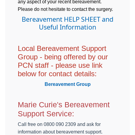
any aspect of your recent bereavement.
Please do not hesitate to contact the surgery.
Bereavement HELP SHEET and
Useful Information
Local Bereavement Support
Group - being offered by our
PCN staff - please use link
below for contact details:
Bereavement Group
Marie Curie's Bereavement
Support Service:
Call free on 0800 090 2309 and ask for
information about bereavement support.