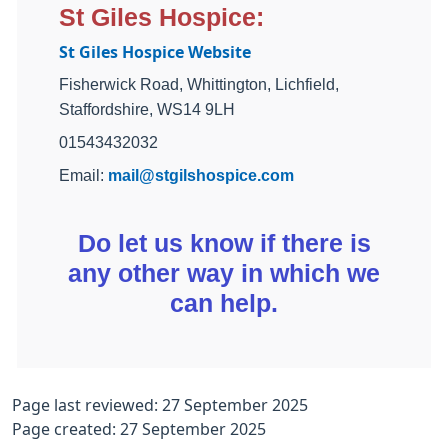
St Giles Hospice:
St Giles Hospice Website
Fisherwick Road, Whittington, Lichfield,
Staffordshire, WS14 9LH
01543432032
Email:
mail@stgilshospice.com
Do let us know if there is
any other way in which we
can help.
Page last reviewed: 27 September 2025
Page created: 27 September 2025