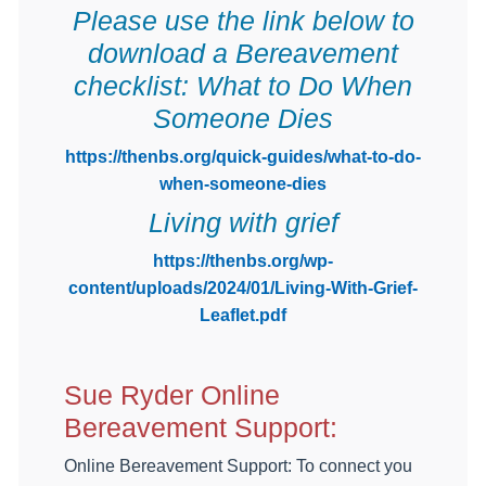
Please use the link below to
download a Bereavement
checklist: What to Do When
Someone Dies
https://thenbs.org/quick-guides/what-to-do-
when-someone-dies
Living with grief
https://thenbs.org/wp-
content/uploads/2024/01/Living-With-Grief-
Leaflet.pdf
Sue Ryder Online
Bereavement Support:
Online Bereavement Support: To connect you