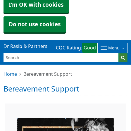
I'm OK with cookies
Do not use cookies
Dr Rasib & Partners
CQC Rating:
Good
Menu
Home
Bereavement Support
Bereavement Support