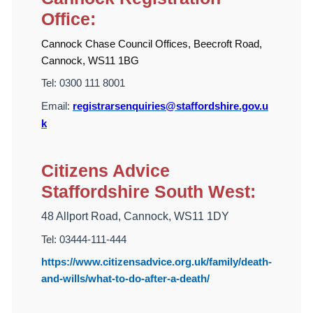
Office:
Cannock Chase Council Offices, Beecroft Road,
Cannock, WS11 1BG
Tel:
0300 111 8001
Email:
registrarsenquiries@staffordshire.gov.u
k
Citizens Advice
Staffordshire South West:
48 Allport Road, Cannock, WS11 1DY
Tel: 03444-111-444
https://www.citizensadvice.org.uk/family/death-
and-wills/what-to-do-after-a-death/