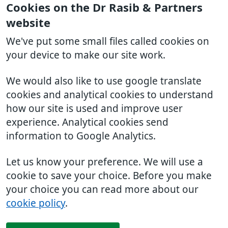
Cookies on the Dr Rasib & Partners
website
We've put some small files called cookies on
your device to make our site work.
We would also like to use google translate
cookies and analytical cookies to understand
how our site is used and improve user
experience. Analytical cookies send
information to Google Analytics.
Let us know your preference. We will use a
cookie to save your choice. Before you make
your choice you can read more about our
cookie policy
.