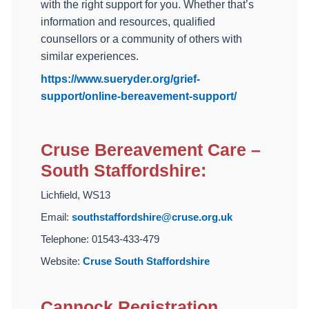
with the right support for you. Whether that’s
information and resources, qualified
counsellors or a community of others with
similar experiences.
https://www.sueryder.org/grief-
support/online-bereavement-support/
Cruse Bereavement Care –
South Staffordshire:
Lichfield, WS13
Email:
southstaffordshire@cruse.org.uk
Telephone: 01543-433-479
Website:
Cruse South Staffordshire
Cannock Registration