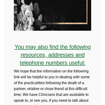
You may also find the following
resources, addresses and
telephone numbers useful:
We hope that the information on the following
link will be helpful to you in dealing with some
of the practicalities following the death of a
partner, relative or close friend at this difficult
time. We have Clinicians that are available to
speak to, or see you, if you need to talk about