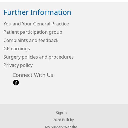
Further Information
You and Your General Practice
Patient participation group
Complaints and feedback
GP earnings
Surgery policies and procedures
Privacy policy
Connect With Us
Sign in
© 2026 Built by
My Surgery Website