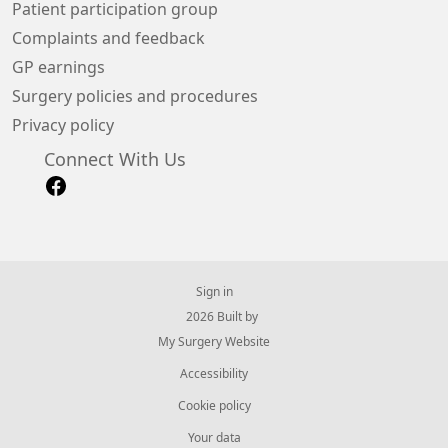
Patient participation group
Complaints and feedback
GP earnings
Surgery policies and procedures
Privacy policy
Connect With Us
Sign in
© 2026 Built by
My Surgery Website
Accessibility
Cookie policy
Your data