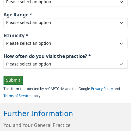
Age Range
*
Ethnicity
*
How often do you visit the practice?
*
Submit
This form is protected by reCAPTCHA and the Google
Privacy Policy
and
Terms of Service
apply.
Further Information
You and Your General Practice