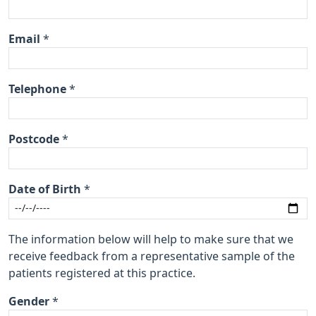
Email
*
Telephone
*
Postcode
*
Date of Birth
*
The information below will help to make sure that we
receive feedback from a representative sample of the
patients registered at this practice.
Gender
*