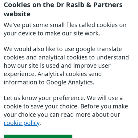
Cookies on the Dr Rasib & Partners
website
We've put some small files called cookies on
your device to make our site work.
We would also like to use google translate
cookies and analytical cookies to understand
how our site is used and improve user
experience. Analytical cookies send
information to Google Analytics.
Let us know your preference. We will use a
cookie to save your choice. Before you make
your choice you can read more about our
cookie policy
.