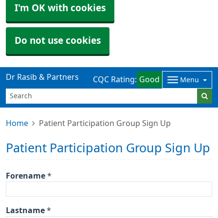
I'm OK with cookies
Do not use cookies
Dr Rasib & Partners
CQC Rating:
Good
Menu
Home
Patient Participation Group Sign Up
Patient Participation Group Sign Up
Forename
*
Lastname
*