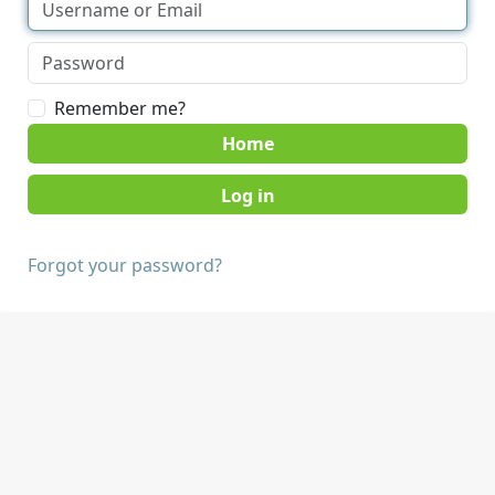
Remember me?
Home
Forgot your password?