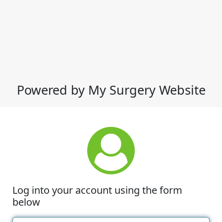
Powered by My Surgery Website
Log into your account using the form
below