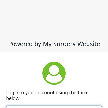
Powered by My Surgery Website
Log into your account using the form
below