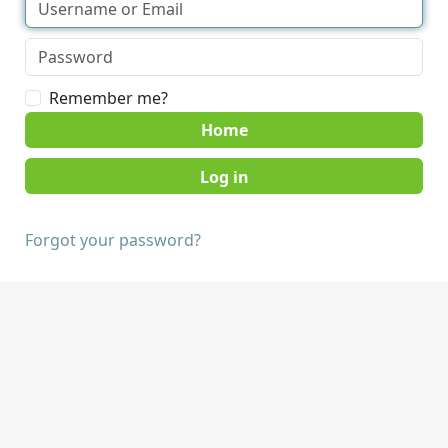
Remember me?
Home
Forgot your password?