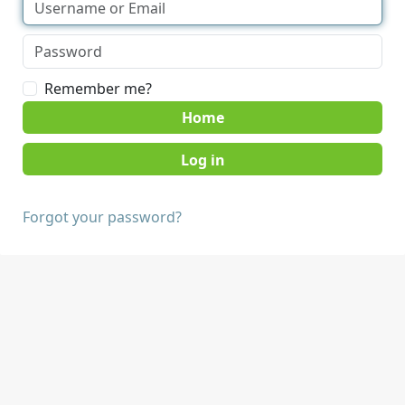
Remember me?
Home
Forgot your password?