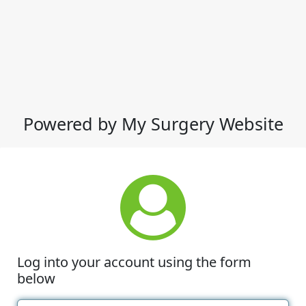
Powered by My Surgery Website
Log into your account using the form
below